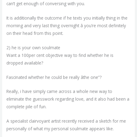
can’t get enough of conversing with you.
It is additionally the outcome if he texts you initially thing in the
morning and very last thing overnight â you’re most definitely
on their head from this point.
2) he is your own soulmate
Want a 100per cent objective way to find
whether he is
dropped available?
Fascinated whether he could be really âthe one”?
Really, i have simply came across a whole new way to
eliminate the guesswork regarding love, and it also had been a
complete pile of fun.
A specialist clairvoyant artist recently received a sketch for me
personally of what my personal soulmate appears like.