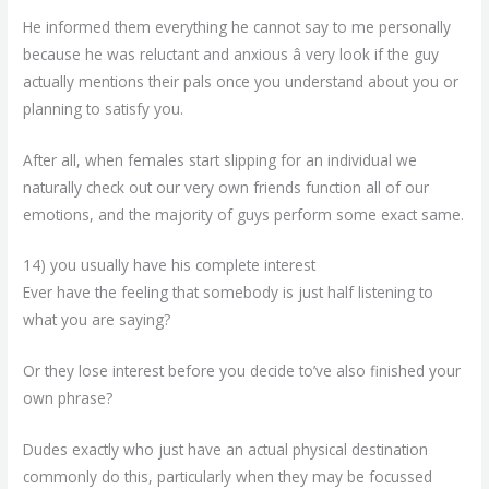
He informed them everything he cannot say to me personally
because he was reluctant and anxious â very look if the guy
actually mentions their pals once you understand about you or
planning to satisfy you.
After all, when females start slipping for an individual we
naturally check out our very own friends function all of our
emotions, and the majority of guys perform some exact same.
14) you usually have his complete interest
Ever have the feeling that somebody is just half listening to
what you are saying?
Or they lose interest before you decide to’ve also finished your
own phrase?
Dudes exactly who just have an actual physical destination
commonly do this, particularly when they may be focussed