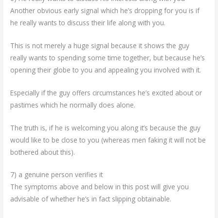
Another obvious early signal which he’s dropping for you is if
he really wants to discuss their life along with you.
This is not merely a huge signal because it shows the guy
really wants to spending some time together, but because he’s
opening their globe to you and appealing you involved with it.
Especially if the guy offers circumstances he’s excited about or
pastimes which he normally does alone.
The truth is, if he is welcoming you along it’s because the guy
would like to be close to you (whereas men faking it will not be
bothered about this).
7) a genuine person verifies it
The symptoms above and below in this post will give you
advisable of whether he’s in fact slipping obtainable.