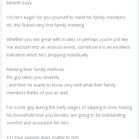
benefit crazy.
10) He’s eager for you yourself to meet his family members
Ah, the feared very first family meeting.
Whether you are great with in-laws or perhaps you’re just like
me and turn into an anxious wreck, somehow it is an excellent
indication which he’s dropping individually.
Meeting their family methods
the guy takes you severely
, and then he wants to know very well what their family
members thinks of you as well.
For some guy during the early stages of slipping in love, having
his household love you besides are going to be outstanding
comfort and assurance for him.
11) Your opinion does matter to him