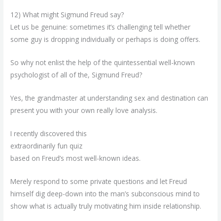
12) What might Sigmund Freud say?
Let us be genuine: sometimes it’s challenging tell whether
some guy is dropping individually or perhaps is doing offers.
So why not enlist the help of the quintessential well-known
psychologist of all of the, Sigmund Freud?
Yes, the grandmaster at understanding sex and destination can
present you with your own really love analysis.
I recently discovered this
extraordinarily fun quiz
based on Freud’s most well-known ideas.
Merely respond to some private questions and let Freud
himself dig deep-down into the man’s subconscious mind to
show what is actually truly motivating him inside relationship.