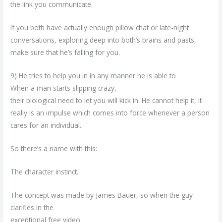
the link you communicate.
If you both have actually enough pillow chat or late-night
conversations, exploring deep into both’s brains and pasts,
make sure that he’s falling for you.
9) He tries to help you in in any manner he is able to
When a man starts slipping crazy,
their biological need to let you will kick in. He cannot help it, it
really is an impulse which comes into force whenever a person
cares for an individual.
So there’s a name with this:
The character instinct.
The concept was made by James Bauer, so when the guy
clarifies in the
exceptional free video