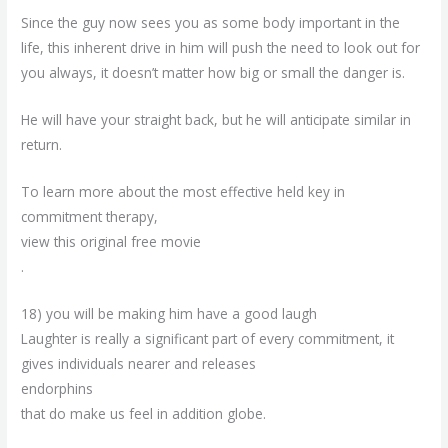
Since the guy now sees you as some body important in the
life, this inherent drive in him will push the need to look out for
you always, it doesn’t matter how big or small the danger is.
He will have your straight back, but he will anticipate similar in
return.
To learn more about the most effective held key in
commitment therapy,
view this original free movie
.
18) you will be making him have a good laugh
Laughter is really a significant part of every commitment, it
gives individuals nearer and releases
endorphins
that do make us feel in addition globe.