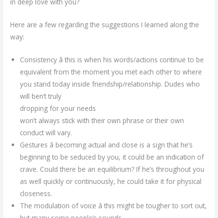
in deep love with you?
Here are a few regarding the suggestions I learned along the
way:
Consistency â this is when his words/actions continue to be
equivalent from the moment you met each other to where
you stand today inside friendship/relationship. Dudes who
will ben’t truly
dropping for your needs
won’t always stick with their own phrase or their own
conduct will vary.
Gestures â becoming actual and close is a sign that he’s
beginning to be seduced by you, it could be an indication of
crave. Could there be an equilibrium? If he’s throughout you
as well quickly or continuously, he could take it for physical
closeness.
The modulation of voice â this might be tougher to sort out,
but many some people’s sounds