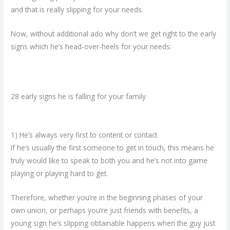
and that is really slipping for your needs.
Now, without additional ado why don’t we get right to the early
signs which he’s head-over-heels for your needs:
28 early signs he is falling for your family
1) He’s always very first to content or contact
If he’s usually the first someone to get in touch, this means he
truly would like to speak to both you and he’s not into game
playing or playing hard to get.
Therefore, whether you’re in the beginning phases of your
own union, or perhaps you’re just friends with benefits, a
young sign he’s slipping obtainable happens when the guy just