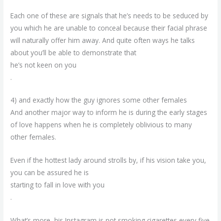
Each one of these are signals that he’s needs to be seduced by
you which he are unable to conceal because their facial phrase
will naturally offer him away. And quite often ways he talks
about you’ll be able to demonstrate that
he’s not keen on you
.
4) and exactly how the guy ignores some other females
And another major way to inform he is during the early stages
of love happens when he is completely oblivious to many
other females.
Even if the hottest lady around strolls by, if his vision take you,
you can be assured he is
starting to fall in love with you
.
What’s more, his Instagram is not smoking cigarettes every five