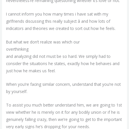
nevertheless’re remaining questioning whether it’s love or not.
I cannot inform you how many times i have sat with my
girlfriends discussing this really subject â and how lots of
indicators and theories we created to sort out how he feels.
But what we don’t realize was which our
overthinking
and analyzing did not must be so hard. We simply had to
consider the situations he states, exactly how he behaves and
just how he makes us feel.
When you’re facing similar concern, understand that you’re not
by yourself.
To assist you much better understand him, we are going to 1st
view whether he is merely on it for any bodily union or if he is
genuinely falling crazy, then we’re going to get to the important
very early signs he’s dropping for your needs.