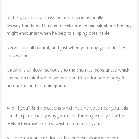
.
5) the guy comes across as anxious occasionally
Sweaty hands and flushed cheeks are certain situations the guy
might encounter when he begins slipping obtainable.
Nerves are all-natural, and just when you may get butterflies,
thus will he.
It Really Is all down seriously to the chemical substances which
can be circulated whenever we start to fall for some body â
adrenaline and norepinephrine
.
And, if you’ll find indications which he’s nervous near you, this
could explain exactly why you’re left thinking exactly how he
feels â because he’s too bashful to inform you.
6) He really wants to discuss his interests along with you