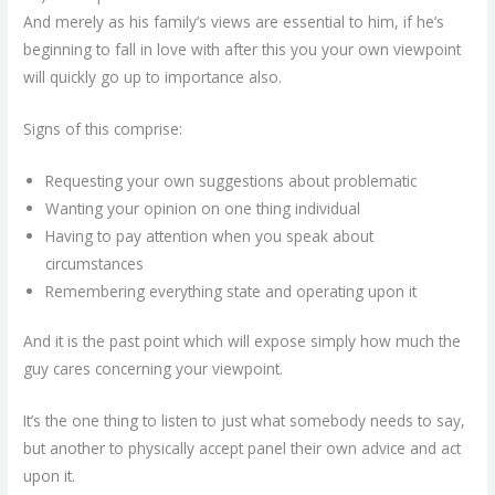
And merely as his family’s views are essential to him, if he’s
beginning to fall in love with after this you your own viewpoint
will quickly go up to importance also.
Signs of this comprise:
Requesting your own suggestions about problematic
Wanting your opinion on one thing individual
Having to pay attention when you speak about
circumstances
Remembering everything state and operating upon it
And it is the past point which will expose simply how much the
guy cares concerning your viewpoint.
It’s the one thing to listen to just what somebody needs to say,
but another to physically accept panel their own advice and act
upon it.