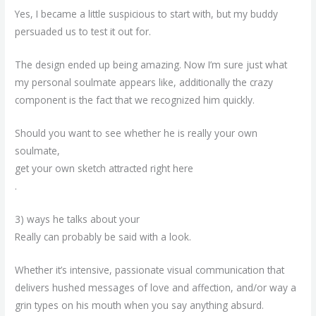
Yes, I became a little suspicious to start with, but my buddy
persuaded us to test it out for.
The design ended up being amazing. Now I’m sure just what
my personal soulmate appears like, additionally the crazy
component is the fact that we recognized him quickly.
Should you want to see whether he is really your own
soulmate,
get your own sketch attracted right here
.
3) ways he talks about your
Really can probably be said with a look.
Whether it’s intensive, passionate visual communication that
delivers hushed messages of love and affection, and/or way a
grin types on his mouth when you say anything absurd.