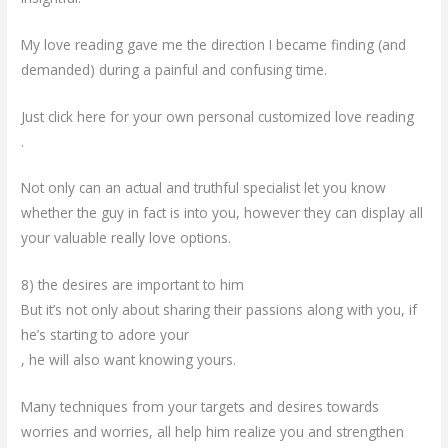
My love reading gave me the direction I became finding (and
demanded) during a painful and confusing time.
Just click here for your own personal customized love reading
.
Not only can an actual and truthful specialist let you know
whether the guy in fact is into you, however they can display all
your valuable really love options.
8) the desires are important to him
But it’s not only about sharing their passions along with you, if
he’s starting to adore your
, he will also want knowing yours.
Many techniques from your targets and desires towards
worries and worries, all help him realize you and strengthen