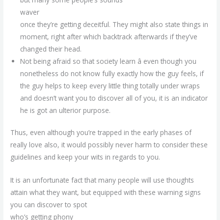
waver
once they’re getting deceitful. They might also state things in
moment, right after which backtrack afterwards if they’ve
changed their head.
Not being afraid so that society learn â even though you
nonetheless do not know fully exactly how the guy feels, if
the guy helps to keep every little thing totally under wraps
and doesn’t want you to discover all of you, it is an indicator
he is got an ulterior purpose.
Thus, even although you’re trapped in the early phases of
really love also, it would possibly never harm to consider these
guidelines and keep your wits in regards to you.
It is an unfortunate fact that many people will use thoughts
attain what they want, but equipped with these warning signs
you can discover to spot
who’s getting phony