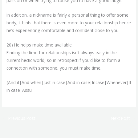
passion or when trying to cause you to have a good laugh.
In addition, a nickname is fairly a personal thing to offer some
body, it hints that there is even more to your relationship hence
he’s experiencing comfortable and confident close to you.
20) He helps make time available
Finding the time for relationships isn’t always easy in the
current hectic world, so in retrospect if you’d like to form a
connection with someone, you must make time.
{And if|And when|Just in case|And in case|Incase|Whenever|If
in case|Assu
←
Previous Post
Next Post
→