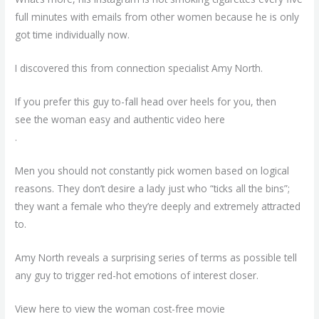
full minutes with emails from other women because he is only
got time individually now.
I discovered this from connection specialist Amy North.
If you prefer this guy to-fall head over heels for you, then
see the woman easy and authentic video here
.
Men you should not constantly pick women based on logical
reasons. They don’t desire a lady just who “ticks all the bins”;
they want a female who they’re deeply and extremely attracted
to.
Amy North reveals a surprising series of terms as possible tell
any guy to trigger red-hot emotions of interest closer.
View here to view the woman cost-free movie