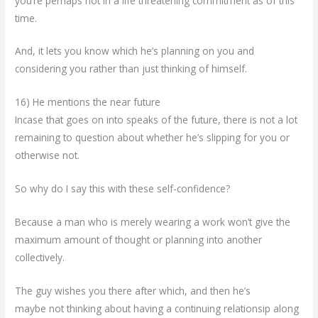
you’re perhaps not in a life threatening commitment as of this
time.
And, it lets you know which he’s planning on you and
considering you rather than just thinking of himself.
16) He mentions the near future
Incase that goes on into speaks of the future, there is not a lot
remaining to question about whether he’s slipping for you or
otherwise not.
So why do I say this with these self-confidence?
Because a man who is merely wearing a work won’t give the
maximum amount of thought or planning into another
collectively.
The guy wishes you there after which, and then he’s
maybe not thinking about having a continuing relationsip along