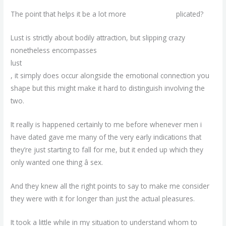
The point that helps it be a lot more
agematch com
plicated?
Lust is strictly about bodily attraction, but slipping crazy
nonetheless encompasses
lust
, it simply does occur alongside the emotional connection you
shape but this might make it hard to distinguish involving the
two.
It really is happened certainly to me before whenever men i
have dated gave me many of the very early indications that
they’re just starting to fall for me, but it ended up which they
only wanted one thing â sex.
And they knew all the right points to say to make me consider
they were with it for longer than just the actual pleasures.
It took a little while in my situation to understand whom to