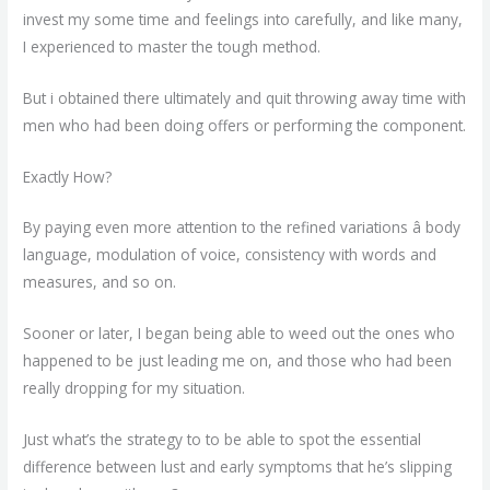
invest my some time and feelings into carefully, and like many,
I experienced to master the tough method.
But i obtained there ultimately and quit throwing away time with
men who had been doing offers or performing the component.
Exactly How?
By paying even more attention to the refined variations â body
language, modulation of voice, consistency with words and
measures, and so on.
Sooner or later, I began being able to weed out the ones who
happened to be just leading me on, and those who had been
really dropping for my situation.
Just what’s the strategy to to be able to spot the essential
difference between lust and early symptoms that he’s slipping