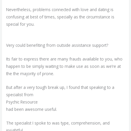
Nevertheless, problems connected with love and dating is
confusing at best of times, specially as the circumstance is
special for you.
Very could benefiting from outside assistance support?
Its fair to express there are many frauds available to you, who
happen to be simply waiting to make use as soon as we’re at
the the majority of prone.
But after a very tough break up, I found that speaking to a
specialist from
Psychic Resource
had been awesome useful.
The specialist I spoke to was type, comprehension, and
insightful.