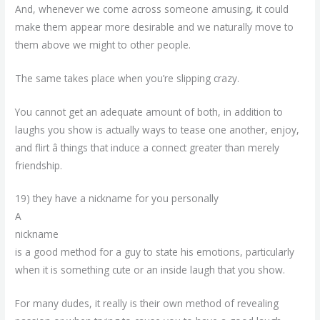
And, whenever we come across someone amusing, it could
make them appear more desirable and we naturally move to
them above we might to other people.
The same takes place when you’re slipping crazy.
You cannot get an adequate amount of both, in addition to
laughs you show is actually ways to tease one another, enjoy,
and flirt â things that induce a connect greater than merely
friendship.
19) they have a nickname for you personally
A
nickname
is a good method for a guy to state his emotions, particularly
when it is something cute or an inside laugh that you show.
For many dudes, it really is their own method of revealing