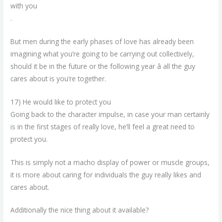
with you
.
But men during the early phases of love has already been
imagining what you’re going to be carrying out collectively,
should it be in the future or the following year â all the guy
cares about is you’re together.
17) He would like to protect you
Going back to the character impulse, in case your man certainly
is in the first stages of really love, he’ll feel a great need to
protect you.
This is simply not a macho display of power or muscle groups,
it is more about caring for individuals the guy really likes and
cares about.
Additionally the nice thing about it available?