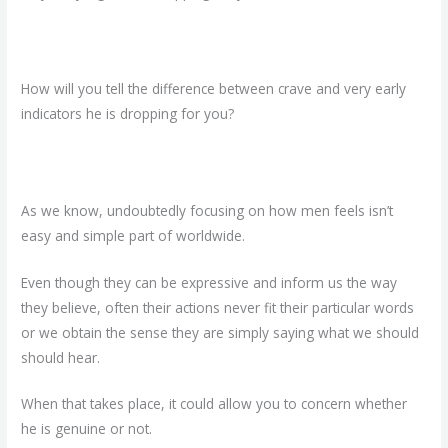
How will you tell the difference between crave and very early
indicators he is dropping for you?
As we know, undoubtedly focusing on how men feels isn’t
easy and simple part of worldwide.
Even though they can be expressive and inform us the way
they believe, often their actions never fit their particular words
or we obtain the sense they are simply saying what we should
should hear.
When that takes place, it could allow you to concern whether
he is genuine or not.