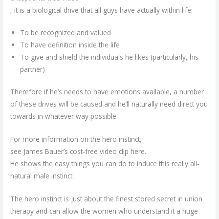
, it is a biological drive that all guys have actually within life:
To be recognized and valued
To have definition inside the life
To give and shield the individuals he likes (particularly, his
partner)
Therefore if he’s needs to have emotions available, a number
of these drives will be caused and he’ll naturally need direct you
towards in whatever way possible.
For more information on the hero instinct,
see James Bauer’s cost-free video clip here.
He shows the easy things you can do to induce this really all-
natural male instinct.
The hero instinct is just about the finest stored secret in union
therapy and can allow the women who understand it a huge