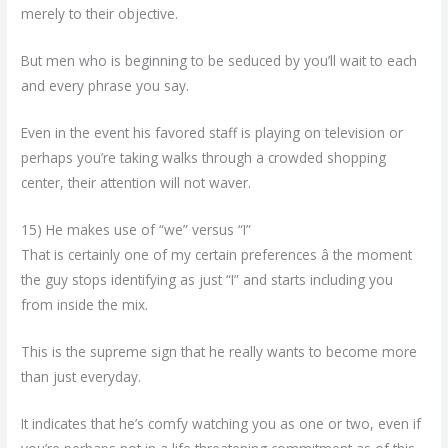
merely to their objective.
But men who is beginning to be seduced by you’ll wait to each
and every phrase you say.
Even in the event his favored staff is playing on television or
perhaps you’re taking walks through a crowded shopping
center, their attention will not waver.
15) He makes use of “we” versus “I”
That is certainly one of my certain preferences â the moment
the guy stops identifying as just “I” and starts including you
from inside the mix.
This is the supreme sign that he really wants to become more
than just everyday.
It indicates that he’s comfy watching you as one or two, even if