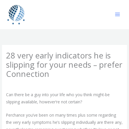
Skip
to
content
28 very early indicators he is
slipping for your needs – prefer
Connection
/
Uncategorized
/ By
gavin
Can there be a guy into your life who you think might-be
slipping available, however’re not certain?
Perchance you’ve been on many times plus some regarding
the very early symptoms he’s slipping individually are there any,