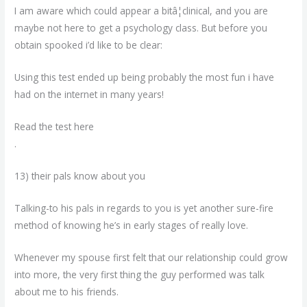
I am aware which could appear a bitâ¦clinical, and you are
maybe not here to get a psychology class. But before you
obtain spooked i’d like to be clear:
Using this test ended up being probably the most fun i have
had on the internet in many years!
Read the test here
.
13) their pals know about you
Talking-to his pals in regards to you is yet another sure-fire
method of knowing he’s in early stages of really love.
Whenever my spouse first felt that our relationship could grow
into more, the very first thing the guy performed was talk
about me to his friends.