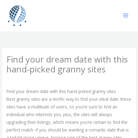
Skip
to
content
Find your dream date with this
hand-picked granny sites
/
Uncategorized
/ By
gavin
Find your dream date with this hand-picked granny sites
Best granny sites are a terrific way to find your ideal date. these
sites have a multitude of users, so you’re sure to find an
individual who interests you. plus, the sites will always
upgrading their listings, which means you’re certain to find the
perfect match. if you should be wanting a romantic date that is
a tad bit more unique, browse one of the best granny sites.