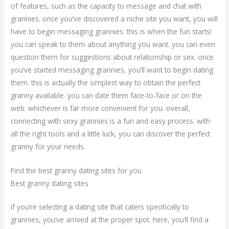
of features, such as the capacity to message and chat with
grannies. once you’ve discovered a niche site you want, you will
have to begin messaging grannies. this is when the fun starts!
you can speak to them about anything you want. you can even
question them for suggestions about relationship or sex. once
you’ve started messaging grannies, you’ll want to begin dating
them. this is actually the simplest way to obtain the perfect
granny available. you can date them face-to-face or on the
web. whichever is far more convenient for you. overall,
connecting with sexy grannies is a fun and easy process. with
all the right tools and a little luck, you can discover the perfect
granny for your needs.
Find the best granny dating sites for you
Best granny dating sites
if you’re selecting a dating site that caters specifically to
grannies, you’ve arrived at the proper spot. here, you’ll find a