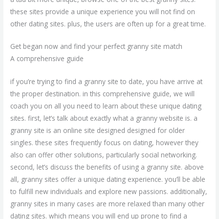
these sites provide a unique experience you will not find on
other dating sites. plus, the users are often up for a great time.
Get began now and find your perfect granny site match
A comprehensive guide
if you’re trying to find a granny site to date, you have arrive at
the proper destination. in this comprehensive guide, we will
coach you on all you need to learn about these unique dating
sites. first, let’s talk about exactly what a granny website is. a
granny site is an online site designed designed for older
singles. these sites frequently focus on dating, however they
also can offer other solutions, particularly social networking.
second, let’s discuss the benefits of using a granny site. above
all, granny sites offer a unique dating experience. you’ll be able
to fulfill new individuals and explore new passions. additionally,
granny sites in many cases are more relaxed than many other
dating sites. which means you will end up prone to find a