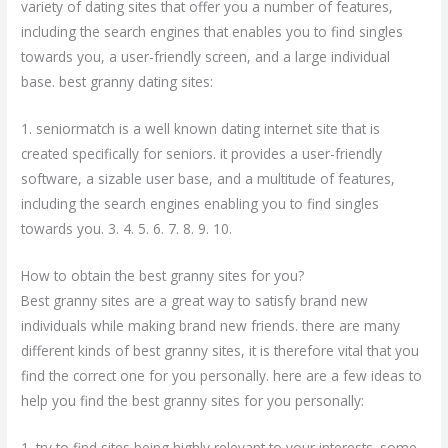
variety of dating sites that offer you a number of features,
including the search engines that enables you to find singles
towards you, a user-friendly screen, and a large individual
base. best granny dating sites:
1. seniormatch is a well known dating internet site that is
created specifically for seniors. it provides a user-friendly
software, a sizable user base, and a multitude of features,
including the search engines enabling you to find singles
towards you. 3. 4. 5. 6. 7. 8. 9. 10.
How to obtain the best granny sites for you?
Best granny sites are a great way to satisfy brand new
individuals while making brand new friends. there are many
different kinds of best granny sites, it is therefore vital that you
find the correct one for you personally. here are a few ideas to
help you find the best granny sites for you personally:
1. try to find sites being highly relevant to your interests. some