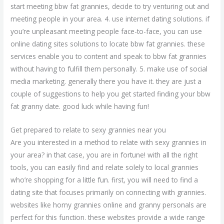
start meeting bbw fat grannies, decide to try venturing out and
meeting people in your area. 4. use internet dating solutions. if
you’re unpleasant meeting people face-to-face, you can use
online dating sites solutions to locate bbw fat grannies. these
services enable you to content and speak to bbw fat grannies
without having to fulfill them personally. 5. make use of social
media marketing. generally there you have it. they are just a
couple of suggestions to help you get started finding your bbw
fat granny date. good luck while having fun!
Get prepared to relate to sexy grannies near you
Are you interested in a method to relate with sexy grannies in
your area? in that case, you are in fortune! with all the right
tools, you can easily find and relate solely to local grannies
who’re shopping for a little fun. first, you will need to find a
dating site that focuses primarily on connecting with grannies.
websites like horny grannies online and granny personals are
perfect for this function. these websites provide a wide range