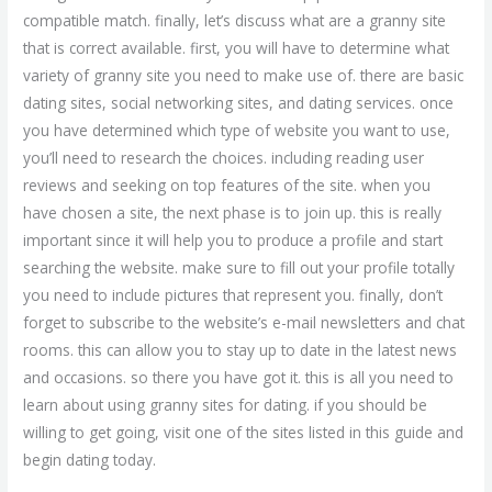
compatible match. finally, let’s discuss what are a granny site
that is correct available. first, you will have to determine what
variety of granny site you need to make use of. there are basic
dating sites, social networking sites, and dating services. once
you have determined which type of website you want to use,
you’ll need to research the choices. including reading user
reviews and seeking on top features of the site. when you
have chosen a site, the next phase is to join up. this is really
important since it will help you to produce a profile and start
searching the website. make sure to fill out your profile totally
you need to include pictures that represent you. finally, don’t
forget to subscribe to the website’s e-mail newsletters and chat
rooms. this can allow you to stay up to date in the latest news
and occasions. so there you have got it. this is all you need to
learn about using granny sites for dating. if you should be
willing to get going, visit one of the sites listed in this guide and
begin dating today.