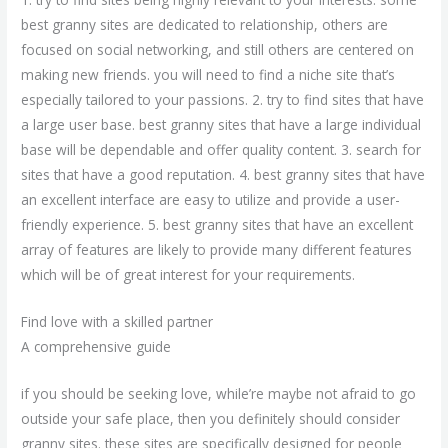
best granny sites are dedicated to relationship, others are
focused on social networking, and still others are centered on
making new friends. you will need to find a niche site that’s
especially tailored to your passions. 2. try to find sites that have
a large user base. best granny sites that have a large individual
base will be dependable and offer quality content. 3. search for
sites that have a good reputation. 4. best granny sites that have
an excellent interface are easy to utilize and provide a user-
friendly experience. 5. best granny sites that have an excellent
array of features are likely to provide many different features
which will be of great interest for your requirements.
Find love with a skilled partner
A comprehensive guide
if you should be seeking love, while’re maybe not afraid to go
outside your safe place, then you definitely should consider
granny sites. these sites are specifically designed for people