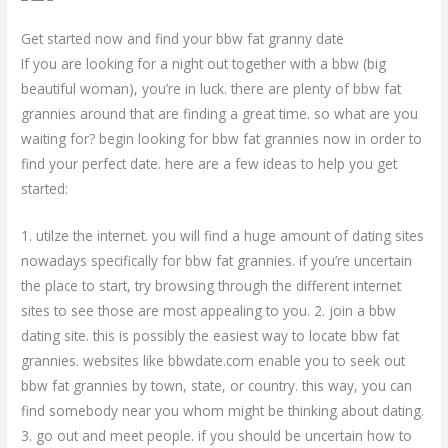
Get started now and find your bbw fat granny date
If you are looking for a night out together with a bbw (big
beautiful woman), you’re in luck. there are plenty of bbw fat
grannies around that are finding a great time. so what are you
waiting for? begin looking for bbw fat grannies now in order to
find your perfect date. here are a few ideas to help you get
started:
1. utilze the internet. you will find a huge amount of dating sites
nowadays specifically for bbw fat grannies. if you’re uncertain
the place to start, try browsing through the different internet
sites to see those are most appealing to you. 2. join a bbw
dating site. this is possibly the easiest way to locate bbw fat
grannies. websites like bbwdate.com enable you to seek out
bbw fat grannies by town, state, or country. this way, you can
find somebody near you whom might be thinking about dating.
3. go out and meet people. if you should be uncertain how to