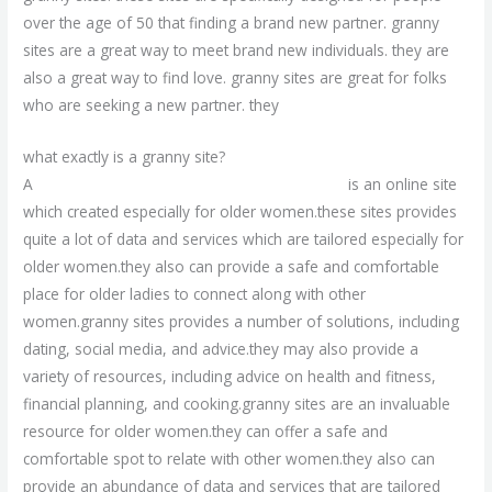
over the age of 50 that finding a brand new partner. granny
sites are a great way to meet brand new individuals. they are
also a great way to find love. granny sites are great for folks
who are seeking a new partner. they
what exactly is a granny site?
A
browse around this meet local grannies site
is an online site
which created especially for older women.these sites provides
quite a lot of data and services which are tailored especially for
older women.they also can provide a safe and comfortable
place for older ladies to connect along with other
women.granny sites provides a number of solutions, including
dating, social media, and advice.they may also provide a
variety of resources, including advice on health and fitness,
financial planning, and cooking.granny sites are an invaluable
resource for older women.they can offer a safe and
comfortable spot to relate with other women.they also can
provide an abundance of data and services that are tailored