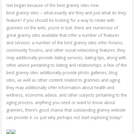
Get began because of the best granny sites now
Best granny sites – what exactly are they and just what do they
feature? if you should be looking for a way to relate with
grannies on the web, you’re in luck. there are numerous of
great granny sites available that offer a number of features
and services. a number of the best granny sites offer forums,
community forums, and other social networking features. they
may additionally provide dating services, dating tips, along with
other advice pertaining to dating and relationships. a few of the
best granny sites additionally provide photo galleries, blog
sites, as well as other content related to grannies and aging.
they may additionally offer information about health and
wellness, economic advice, and other subjects pertaining to the
aging process. anything you need or want to know about
grannies, there’s good chance that outstanding granny website
can provide it. so just why perhaps not start exploring today?