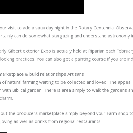
your visit to add a saturday night in the Rotary Centennial Observ
ertainly can do somewhat stargazing and understand astronomy in 
arly Gilbert exterior Expo is actually held at Riparian each February
looking practices. You can also get a painting course if you are in
arketplace & build relationships Artisans
a of natural farming waiting to be collected and loved. The appeal 
ith Biblical garden. There is area simply to walk the gardens and
charm.
ut the producers marketplace simply beyond your Farm shop to 
joying as well as drinks from regional restaurants.