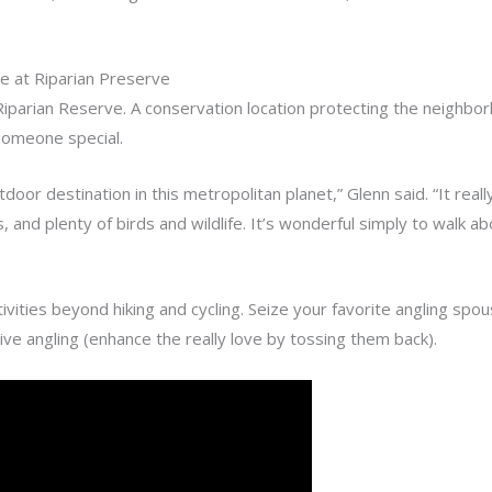
e at Riparian Preserve
iparian Reserve. A conservation location protecting the neighborh
 someone special.
or destination in this metropolitan planet,” Glenn said. “It reall
, and plenty of birds and wildlife. It’s wonderful simply to walk ab
vities beyond hiking and cycling. Seize your favorite angling s
tive angling (enhance the really love by tossing them back).