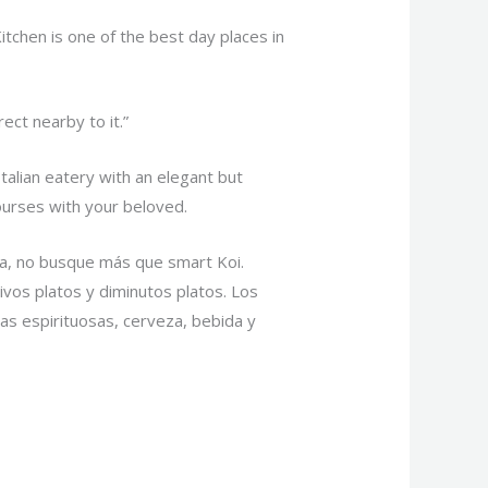
itchen is one of the best day places in
ect nearby to it.”
talian eatery with an elegant but
courses with your beloved.
a, no busque más que smart Koi.
ivos platos y diminutos platos. Los
s espirituosas, cerveza, bebida y