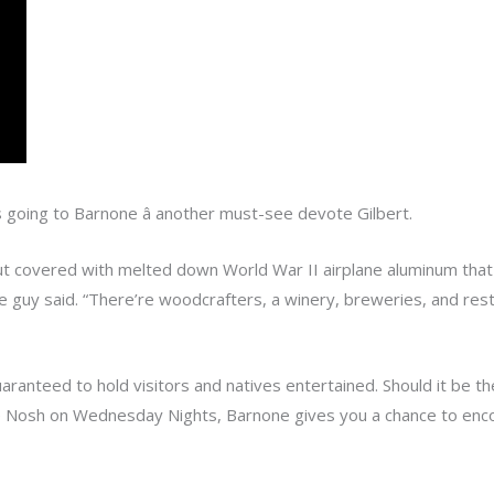
s going to Barnone â another must-see devote Gilbert.
 covered with melted down World War II airplane aluminum that con
he guy said. “There’re woodcrafters, a winery, breweries, and res
ranteed to hold visitors and natives entertained. Should it be 
e Nosh on Wednesday Nights, Barnone gives you a chance to encou