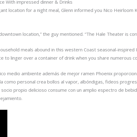
ce With impressed dinner & Drinks
egant location for a night meal, Glenn informed you Nico Heirloom K
nt downtown location,” the guy mentioned. “The Hale Theater is corr
household meals abound in this western Coast seasonal-inspired I
place to linger over a container of drink when you share numerous 
ctrico medio ambiente además de mejor ramen Phoenix proporcion
la como personal crea bollos al vapor, albóndigas, fideos progres
socio propio delicioso consume con un amplio espectro de bebida
rejamiento.