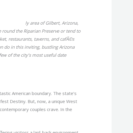
oulette fotos
ly area of Gilbert, Arizona,
e round the Riparian Preserve or tend to
et, restaurants, taverns, and cafÃ©s
n do in this inviting, bustling Arizona
ew of the city’s most useful date
tastic American boundary. The state’s
nifest Destiny. But, now, a unique West
 contemporary couples crave. In the
fering visitors a laid-back environment