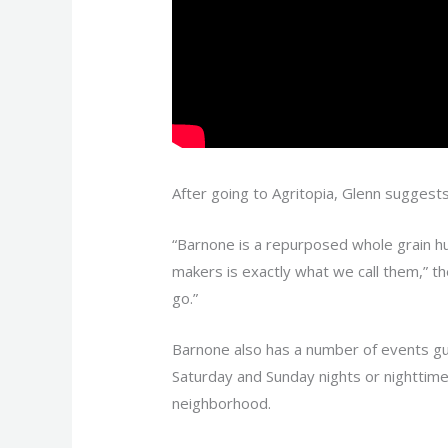
After going to Agritopia, Glenn suggest
“Barnone is a repurposed whole grain hut
makers is exactly what we call them,” t
go.”
Barnone also has a number of events gua
Saturday and Sunday nights or nighttim
neighborhood.