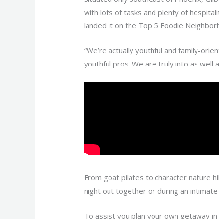
with lots of tasks and plenty of hospital
landed it on the Top 5 Foodie Neighborh
“We’re actually youthful and family-orien
youthful pros. We are truly into as well a
From goat pilates to character nature hi
night out together or during an intimat
To assist you plan your own getaway in Gi