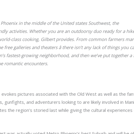
 Phoenix in the middle of the United states Southwest, the
Love R
endly activities. Whether you are an outdoorsy duo ready for a hik
world-class cooking, Gilbert provides. From common farmers mark
free galleries and theaters â there isn’t any lack of things you ca
n’s fastest-growing neighborhood, and then we’ve put together a f
que romantic encounters.
 evokes pictures associated with the Old West as well as the fan
s, gunfights, and adventurers looking to are likely involved in Ma
s the region’s storied last while giving the cultural experiences
ert was actually voted Metro Phoenix’s best Suburb and will be of