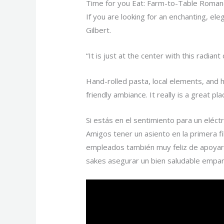
Time for you Eat: Farm-to-Table Roman
If you are looking for an enchanting, el
Gilbert.
“It is just at the center with this radia
Hand-rolled pasta, local elements, and 
friendly ambiance. It really is a great 
Si estás en el sentimiento para un elé
Amigos tener un asiento en la primera fi
empleados también muy feliz de apoyar 
sakes asegurar un bien saludable empa