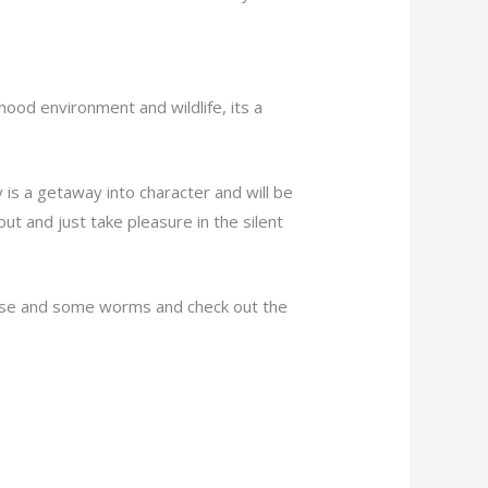
ood environment and wildlife, its a
y is a getaway into character and will be
out and just take pleasure in the silent
pouse and some worms and check out the