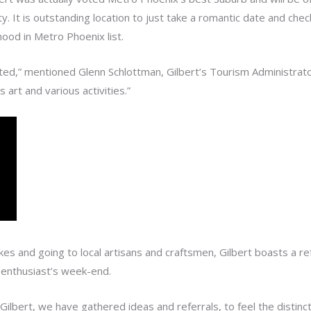
ity. It is outstanding location to just take a romantic date and c
ood in Metro Phoenix list.
ted,” mentioned Glenn Schlottman, Gilbert’s Tourism Administrator.
s art and various activities.”
kes and going to local artisans and craftsmen, Gilbert boasts a ref
e enthusiast’s week-end.
lbert, we have gathered ideas and referrals, to feel the distincti