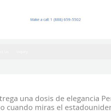
Make a call: 1 (888) 659-5502
ct Us
Inquiry
ntrega una dosis de elegancia P
o cuando miras el estadounide