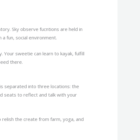
atory. Sky observe fucntions are held in
a fun, social environment.
. Your sweetie can learn to kayak, fulfill
deed there.
is separated into three locations: the
 seats to reflect and talk with your
relish the create from farm, yoga, and