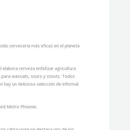
ido cervecería más eficaz en el planeta
l elabora cerveza enfatizar agricultura
 para wassails, sours y stouts. Todos
 hay un delicioso selección de informal
sted Metro Phoenix.
tros cabra yoga se destaca uno de los