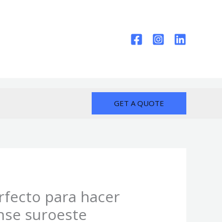
GET A QUOTE
erfecto para hacer
nse suroeste