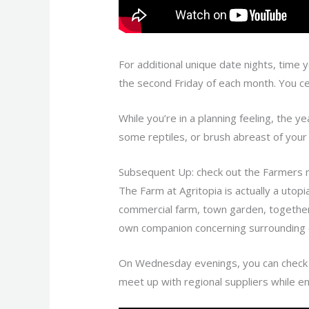
For additional unique date nights, time 
the second Friday of each month. You c
While you’re in a planning feeling, the ye
some reptiles, or brush abreast of your 
Subsequent Up: check out the Farmers m
The Farm at Agritopia is actually a utopi
commercial farm, town garden, together w
own companion concerning surrounding 
On Wednesday evenings, you can check o
meet up with regional suppliers while en