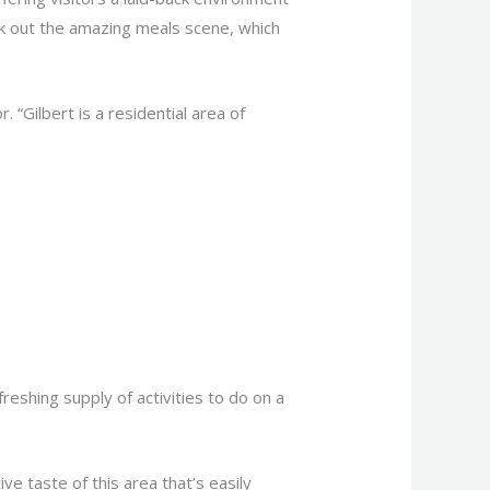
heck out the amazing meals scene, which
 “Gilbert is a residential area of
reshing supply of activities to do on a
ve taste of this area that’s easily