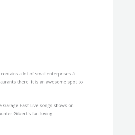
tains a lot of small enterprises â
taurants there. It is an awesome spot to
the Garage East Live songs shows on
nter Gilbert’s fun-loving