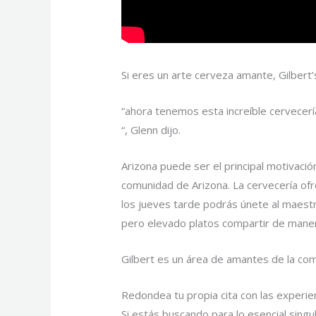
Si eres un arte cerveza amante, Gilbert’
“ahora tenemos esta increíble cervecerí
“, Glenn dijo.
Arizona puede ser el principal motivació
comunidad de Arizona. La cervecería of
los jueves tarde podrás únete al maestr
pero elevado platos compartir de maner
Gilbert es un área de amantes de la co
Redondea tu propia cita con las experien
Si estás buscando para lo esencial sing