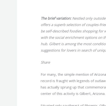
/
Uncategorized
/ By
gavin
The brief variation:
Nestled only outside
offers a superb selection of couples-fri
be self-described foodies shopping for 
with the social enrichment options on the 
hub. Gilbert is among the most conditio
suggestions for lovers in search of uni
Share
For many, the simple mention of Arizona
record is fraught with legends of outlaw
has actually sprung up that commemorate
center of this activity is Gilbert, Arizona.
Situated only southeast of Phoenix, Gilb