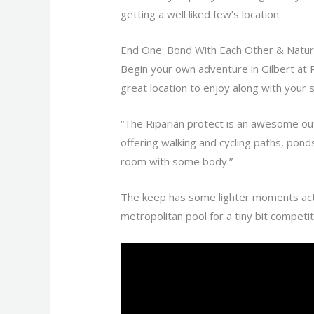
getting a well liked few’s location.
End One: Bond With Each Other & Natur
Begin your own adventure in Gilbert at R
great location to enjoy along with your
“The Riparian protect is an awesome outdo
offering walking and cycling paths, ponds
room with some body.”
The keep has some lighter moments acti
metropolitan pool for a tiny bit competi