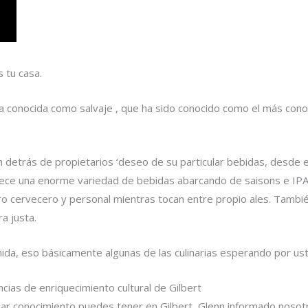
s tu casa.
a conocida como salvaje , que ha sido conocido como el más conoc
n detrás de propietarios ‘deseo de su particular bebidas, desde e
rece una enorme variedad de bebidas abarcando de saisons e IPA
o cervecero y personal mientras tocan entre propio ales. También
a justa.
mida, eso básicamente algunas de las culinarias esperando por u
cias de enriquecimiento cultural de Gilbert
ular conocimiento puedes tener en Gilbert, Glenn informado noso