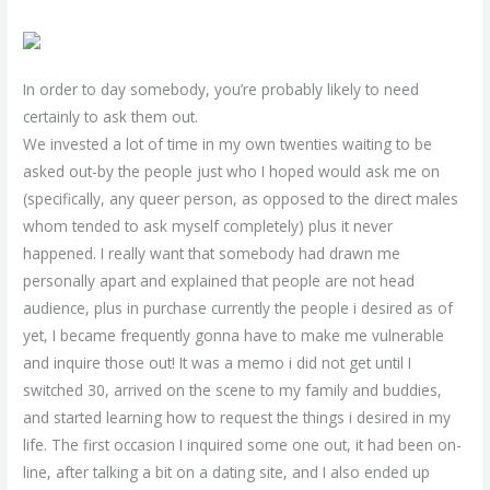
In order to day somebody, you’re probably likely to need
certainly to ask them out.
We invested a lot of time in my own twenties waiting to be
asked out-by the people just who I hoped would ask me on
(specifically, any queer person, as opposed to the direct males
whom tended to ask myself completely) plus it never
happened. I really want that somebody had drawn me
personally apart and explained that people are not head
audience, plus in purchase currently the people i desired as of
yet, I became frequently gonna have to make me vulnerable
and inquire those out! It was a memo i did not get until I
switched 30, arrived on the scene to my family and buddies,
and started learning how to request the things i desired in my
life. The first occasion I inquired some one out, it had been on-
line, after talking a bit on a dating site, and I also ended up