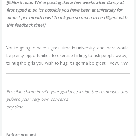
[Editor’s note: We’re posting this a few weeks after Darcy at
first typed it, so it’s possible you have been at university for
almost per month now! Thank you so much to be diligent with
this feedback time!]
You’re going to have a great time in university, and there would
be plenty opportunities to exercise flirting, to ask people away,
to hug the girls you wish to hug. It’s gonna be great, I vow. ????
Possible chime in with your guidance inside the responses and
publish your very own concerns
any time.
Before you go!