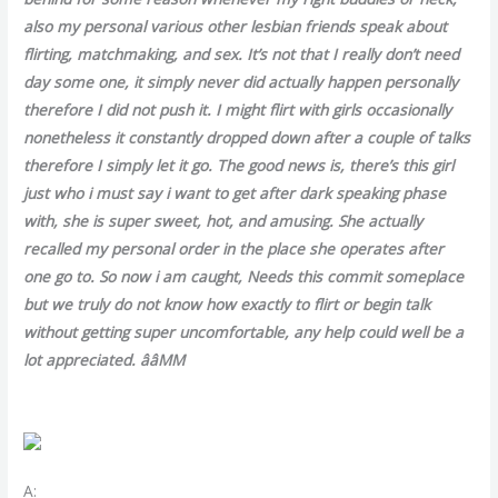
also my personal various other lesbian friends speak about
flirting, matchmaking, and sex. It’s not that I really don’t need
day some one, it simply never did actually happen personally
therefore I did not push it. I might flirt with girls occasionally
nonetheless it constantly dropped down after a couple of talks
therefore I simply let it go. The good news is, there’s this girl
just who i must say i want to get after dark speaking phase
with, she is super sweet, hot, and amusing. She actually
recalled my personal order in the place she operates after
one go to. So now i am caught, Needs this commit someplace
but we truly do not know how exactly to flirt or begin talk
without getting super uncomfortable, any help could well be a
lot appreciated. ââMM
A: