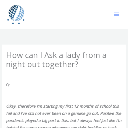
Skip
to
content
How can I Ask a lady from a
night out together?
/
Uncategorized
/ By
gavin
Q:
Okay, therefore I’m starting my first 12 months of school this
fall and I’ve still not ever been on a genuine go out. Positive the
pandemic played a big part in this, but I always feel just like I’m
behind for some reason whenever my right buddies or heck,