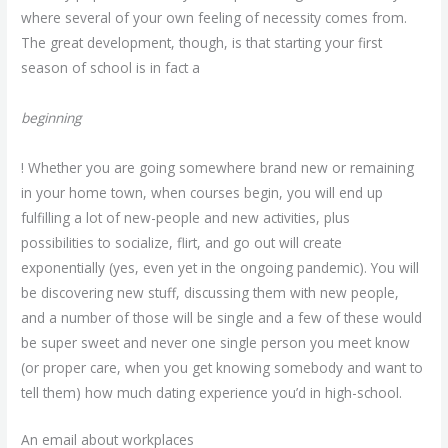
where several of your own feeling of necessity comes from.
The great development, though, is that starting your first
season of school is in fact a
beginning
! Whether you are going somewhere brand new or remaining
in your home town, when courses begin, you will end up
fulfilling a lot of new-people and new activities, plus
possibilities to socialize, flirt, and go out will create
exponentially (yes, even yet in the ongoing pandemic). You will
be discovering new stuff, discussing them with new people,
and a number of those will be single and a few of these would
be super sweet and never one single person you meet know
(or proper care, when you get knowing somebody and want to
tell them) how much dating experience you’d in high-school.
An email about workplaces