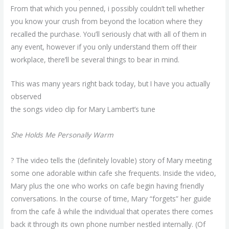
From that which you penned, i possibly couldn’t tell whether
you know your crush from beyond the location where they
recalled the purchase. You’ll seriously chat with all of them in
any event, however if you only understand them off their
workplace, there’ll be several things to bear in mind.
This was many years right back today, but I have you actually
observed
the songs video clip for Mary Lambert’s tune
She Holds Me Personally Warm
? The video tells the (definitely lovable) story of Mary meeting
some one adorable within cafe she frequents. Inside the video,
Mary plus the one who works on cafe begin having friendly
conversations. In the course of time, Mary “forgets” her guide
from the cafe â while the individual that operates there comes
back it through its own phone number nestled internally. (Of