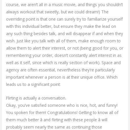
course, we aren’t all in a music movie, and things you shouldn’t
always workout that sweetly, but we could dream!) The
overriding point is that one can surely try to familiarize yourself
with this individual better, but ensure they make the lead on
any such thing besides talk, and will disappear if and when they
wish. Just like you talk with all of them, make enough room to
allow them to alert their interest, or not (being good for you, or
remembering your order, doesn’t constantly alert interest in as
well as it self, since which is really section of work). Space and
agency are often essential, nevertheless they’re particularly
important whenever a person is at their unique office. Which
leads us to a significant point:
Flirting is actually a conversation.
Okay, you’ve satisfied someone who is nice, hot, and funny!
You spoken for them! Congratulations! Getting to know all of
them much better â and flirting with these people â will
probably seem nearly the same as continuing those