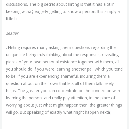
discussions. The big secret about flirting is that it has alot in
keeping withâ¦ eagerly getting to know a person. It is simply a
little bit
zestier
. Flirting requires many asking them questions regarding their
unique life being truly thinking about the responses, revealing
pieces of your own personal existence together with them, all
you should do if you were learning another pal. Which you tend
to be! If you are experiencing shameful, inquiring them a
question about on their own that lets all of them talk freely
helps. The greater you can concentrate on the connection with
learning the person, and really pay attention, in the place of
worrying about just what might happen then, the greater things
will go. But speaking of exactly what might happen nextâ¦
https://m4m-hookup.org