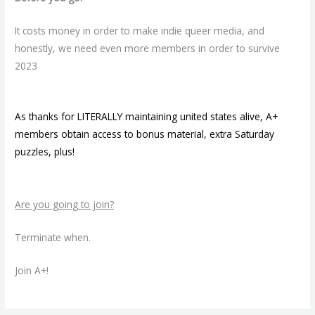
It costs money in order to make indie queer media, and
honestly, we need even more members in order to survive
2023
As thanks for LITERALLY maintaining united states alive, A+
members obtain access to bonus material, extra Saturday
puzzles, plus!
Are you going to join?
Terminate when.
Join A+!