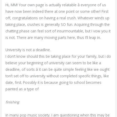
Hi, MM! Your own page is actually relatable â everyone of us
have now been indeed there at one point or some other! First
off, congratulations on having a real crush. Whatever winds up
taking place, crushes is generally SO fun. Acquiring through the
chatting phase can feel sort of insurmountable, but I vow you it
is not. There are many moving parts here, thus I’ll leap in.
University is not a deadline.
I don’t know should this be taking place for your family, but i do
believe your beginning of university can seem to be like a
deadline, of sorts â it can be quite simple feeling like we ought
ton’t set off to university without completed specific things, like
date, first. Possibly it is because going to school becomes
painted as a type of
finishing
in many pop music society. I am questioning when this may be