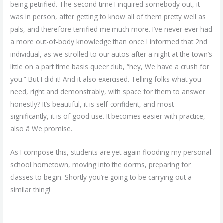
being petrified. The second time I inquired somebody out, it
was in person, after getting to know all of them pretty well as
pals, and therefore terrified me much more. I’ve never ever had
a more out-of-body knowledge than once I informed that 2nd
individual, as we strolled to our autos after a night at the town’s
little on a part time basis queer club, “hey, We have a crush for
you.” But I did it! And it also exercised. Telling folks what you
need, right and demonstrably, with space for them to answer
honestly? It’s beautiful, it is self-confident, and most
significantly, it is of good use. It becomes easier with practice,
also â We promise.
As I compose this, students are yet again flooding my personal
school hometown, moving into the dorms, preparing for
classes to begin. Shortly you’re going to be carrying out a
similar thing!