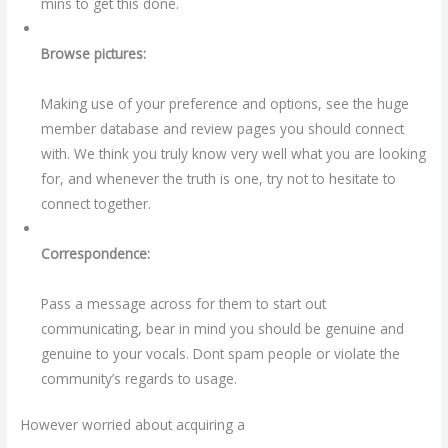
mins to get this done.
Browse pictures:
Making use of your preference and options, see the huge
member database and review pages you should connect
with. We think you truly know very well what you are looking
for, and whenever the truth is one, try not to hesitate to
connect together.
Correspondence:
Pass a message across for them to start out
communicating, bear in mind you should be genuine and
genuine to your vocals. Dont spam people or violate the
community’s regards to usage.
However worried about acquiring a