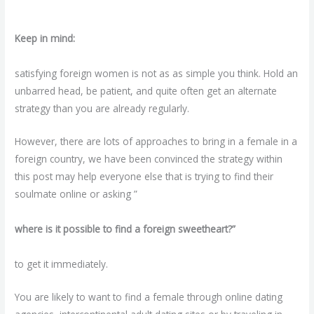
Keep in mind:
satisfying foreign women is not as as simple you think. Hold an
unbarred head, be patient, and quite often get an alternate
strategy than you are already regularly.
However, there are lots of approaches to bring in a female in a
foreign country, we have been convinced the strategy within
this post may help everyone else that is trying to find their
soulmate online or asking ”
where is it possible to find a foreign sweetheart?”
to get it immediately.
You are likely to want to find a female through online dating