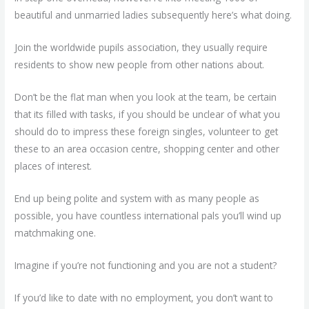
beautiful and unmarried ladies subsequently here’s what doing.
Join the worldwide pupils association, they usually require
residents to show new people from other nations about.
Don’t be the flat man when you look at the team, be certain
that its filled with tasks, if you should be unclear of what you
should do to impress these foreign singles, volunteer to get
these to an area occasion centre, shopping center and other
places of interest.
End up being polite and system with as many people as
possible, you have countless international pals you’ll wind up
matchmaking one.
Imagine if you’re not functioning and you are not a student?
If you’d like to date with no employment, you don’t want to