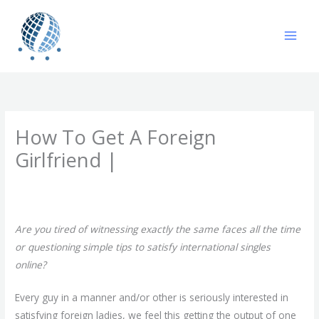
Skip
to
content
How To Get A Foreign
Girlfriend |
/
Uncategorized
/ By
gavin
Are you tired of witnessing exactly the same faces all the time
or questioning simple tips to satisfy international singles
online?
Every guy in a manner and/or other is seriously interested in
satisfying foreign ladies, we feel this getting the output of one