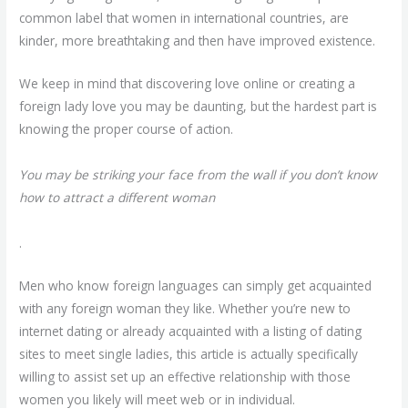
common label that women in international countries, are
kinder, more breathtaking and then have improved existence.
We keep in mind that discovering love online or creating a
foreign lady love you may be daunting, but the hardest part is
knowing the proper course of action.
You may be striking your face from the wall if you don’t know
how to attract a different woman
.
Men who know foreign languages can simply get acquainted
with any foreign woman they like. Whether you’re new to
internet dating or already acquainted with a listing of dating
sites to meet single ladies, this article is actually specifically
willing to assist set up an effective relationship with those
women you likely will meet web or in individual.