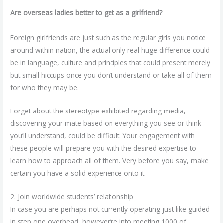
Are overseas ladies better to get as a girlfriend?
Foreign girlfriends are just such as the regular girls you notice
around within nation, the actual only real huge difference could
be in language, culture and principles that could present merely
but small hiccups once you don’t understand or take all of them
for who they may be.
Forget about the stereotype exhibited regarding media,
discovering your mate based on everything you see or think
you’ll understand, could be difficult. Your engagement with
these people will prepare you with the desired expertise to
learn how to approach all of them. Very before you say, make
certain you have a solid experience onto it.
2. Join worldwide students’ relationship
In case you are perhaps not currently operating just like guided
in step one overhead, however’re into meeting 1000 of