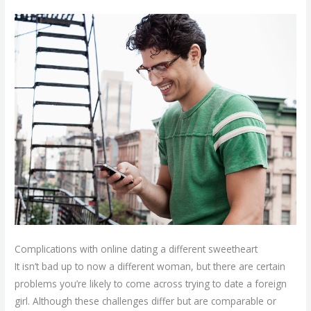
Complications with online dating a different sweetheart
It isn’t bad up to now a different woman, but there are certain
problems you’re likely to come across trying to date a foreign
girl. Although these challenges differ but are comparable or