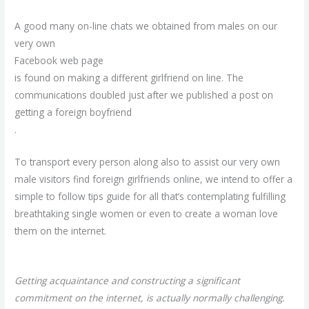
A good many on-line chats we obtained from males on our
very own
Facebook web page
is found on making a different girlfriend on line. The
communications doubled just after we published a post on
getting a foreign boyfriend
.
To transport every person along also to assist our very own
male visitors find foreign girlfriends online, we intend to offer a
simple to follow tips guide for all that’s contemplating fulfilling
breathtaking single women or even to create a woman love
them on the internet.
Getting acquaintance and constructing a significant
commitment on the internet, is actually normally challenging.