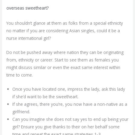
overseas sweetheart?
You shouldn’t glance at them as folks from a special ethnicity
no matter if you are considering Asian singles, could it be a
nurse international girl?
Do not be pushed away where nation they can be originating
from, ethnicity or career. Start to see them as females you
might discuss similar or even the exact same interest within
time to come.
Once you have located one, impress the lady, ask this lady
if she’d want to be the sweetheart.
If she agrees, there you’re, you now have a non-native as a
girlfriend.
Can you imagine she does not say yes to end up being your
girl? Ensure you give thanks to their on her behalf some
time and repeat the exact same strategies 1-3.