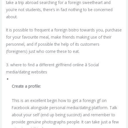
take a trip abroad searching for a foreign sweetheart and
you’re not students, there’s in fact nothing to be concerned
about.
It is possible to frequent a foreign bistro towards you, purchase
for your favourite meal, make friends making use of their
personnel, and if possible the help of its customers
(foreigners) just who come these to eat.
3. where to find a different girlfriend online â Social
media/dating websites
Create a profile:
This is an excellent begin how to get a foreign gf on
Facebook alongside personal media/dating platform. Talk
about your self (end up being succinct) and remember to
provide genuine photographs people. It can take just a few