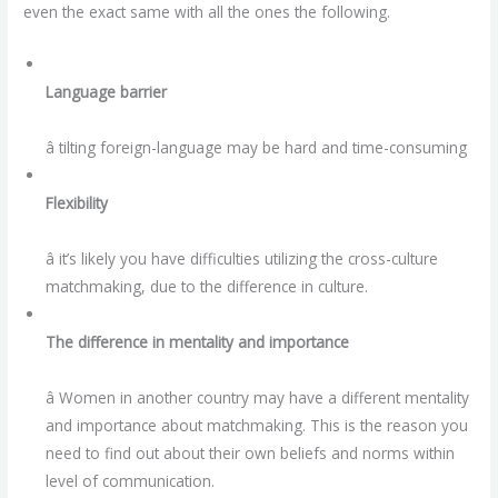
even the exact same with all the ones the following.
Language barrier
â tilting foreign-language may be hard and time-consuming
Flexibility
â it’s likely you have difficulties utilizing the cross-culture
matchmaking, due to the difference in culture.
The difference in mentality and importance
â Women in another country may have a different mentality
and importance about matchmaking. This is the reason you
need to find out about their own beliefs and norms within
level of communication.