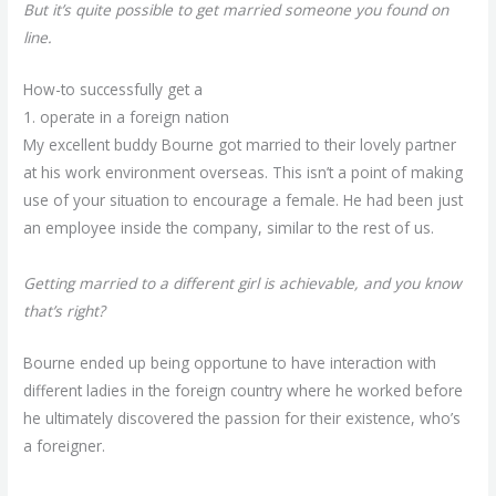
But it’s quite possible to get married someone you found on
line.
How-to successfully get a
girlfriends online
1. operate in a foreign nation
My excellent buddy Bourne got married to their lovely partner
at his work environment overseas. This isn’t a point of making
use of your situation to encourage a female. He had been just
an employee inside the company, similar to the rest of us.
Getting married to a different girl is achievable, and you know
that’s right?
Bourne ended up being opportune to have interaction with
different ladies in the foreign country where he worked before
he ultimately discovered the passion for their existence, who’s
a foreigner.