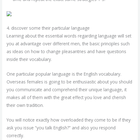
4. discover some their particular language
Learning about the essential words regarding language will set
you at advantage over different men, the basic principles such
as ideas on how to change pleasantries and have questions
inside their vocabulary.
One particular popular language is the English vocabulary.
Overseas females is going to be enthusiastic about you should
you communicate and comprehend their unique language, it
makes all of them with the great effect you love and cherish
their own tradition.
You will notice exactly how overloaded they come to be if they
ask you issue “you talk English?” and also you respond
correctly.