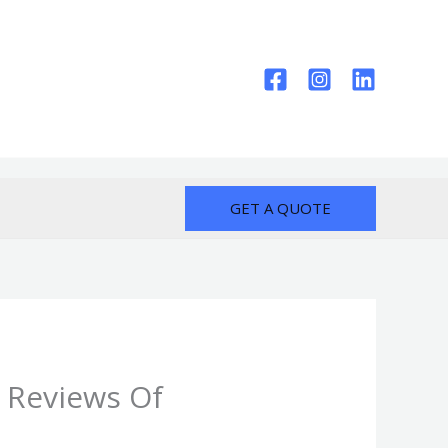
GET A QUOTE
 Reviews Of