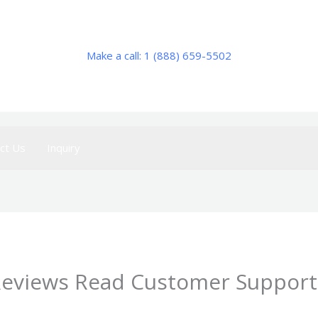
Make a call: 1 (888) 659-5502
ct Us
Inquiry
Reviews Read Customer Support