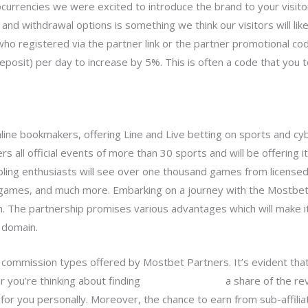
rencies we were excited to introduce the brand to your visitors
and withdrawal options is something we think our visitors will like
ho registered via the partner link or the partner promotional cod
posit) per day to increase by 5%. This is often a code that you te
line bookmakers, offering Line and Live betting on sports and cyb
 all official events of more than 30 sports and will be offering 
ing enthusiasts will see over one thousand games from licensed p
 games, and much more. Embarking on a journey with the Mostbet A
. The partnership promises various advantages which will make it 
 domain.
commission types offered by Mostbet Partners. It’s evident tha
r you’re thinking about finding
mostbet skachat
a share of the r
d for you personally. Moreover, the chance to earn from sub-affilia