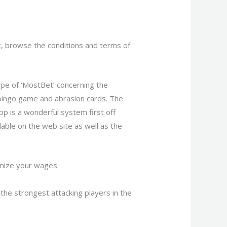
ic, browse the conditions and terms of
pe of ‘MostBet’ concerning the
 bingo game and abrasion cards. The
p is a wonderful system first off
lable on the web site as well as the
ximize your wages.
 the strongest attacking players in the