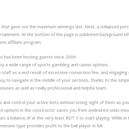
es that gave out the maximum winnings last. Next, a collapsed portfo
tertainment. At the bottom of the page is published background in
ino affiliate program.
no has been hosting guests since 2009.
oy a wide range of sports gambling and casino options.
te staff as a end result of excessive conversion fee, and engaging 
asy to navigate in the middle of your sections, thanks to the simpl
bonuses as well as really professional and helpful team.
 and control your active bets without losing sight of them as y
ired options in the constructor saves you from undesired odds m
 a balance of at the very least BDT 5 to start playing. While in tr
ssion type provides profit to the ball player in full.