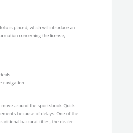
lio is placed, which will introduce an
formation concerning the license,
deals.
e navigation.
ou move around the sportsbook. Quick
ovements because of delays. One of the
aditional baccarat titles, the dealer