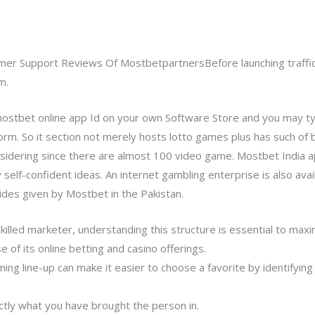
/ By
gavin
mer Support Reviews Of Mostbetpartners
Before launching traff
m.
ostbet online app Id on your own Software Store and you may ty
form. So it section not merely hosts lotto games plus has such of
idering since there are almost 100 video game. Mostbet India ap
self-confident ideas. An internet gambling enterprise is also avai
des given by Mostbet in the Pakistan.
 skilled marketer, understanding this structure is essential to ma
of its online betting and casino offerings.
ing line-up can make it easier to choose a favorite by identifying
ctly what you have brought the person in.