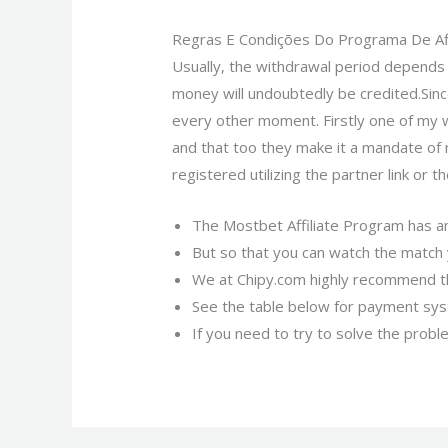
Regras E Condições Do Programa De Af
Usually, the withdrawal period depends 
money will undoubtedly be credited.Sinc
every other moment. Firstly one of my 
and that too they make it a mandate of 
registered utilizing the partner link or 
The Mostbet Affiliate Program has am
But so that you can watch the match 
We at Chipy.com highly recommend the
See the table below for payment syst
If you need to try to solve the prob