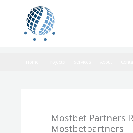
Skip
to
content
Home
Projects
Services
About
Conta
Mostbet Partners 
Mostbetpartners