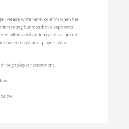
ger.Please write here, confirm when the
aximum rating but mostbet disappoints
 one withdrawal option can be acquired
 are based on what of players who
 through player recruitment.
ion.
 below.