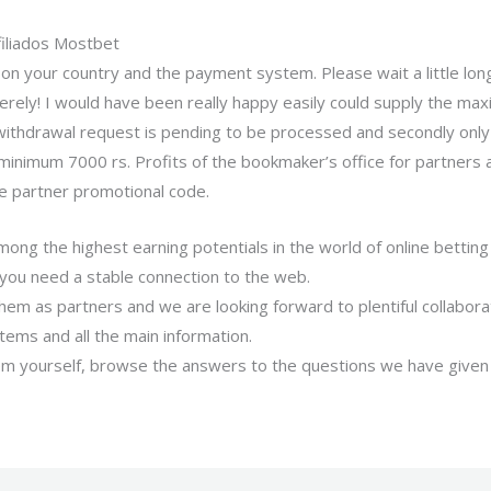
iliados Mostbet
on your country and the payment system. Please wait a little lon
erely! I would have been really happy easily could supply the m
withdrawal request is pending to be processed and secondly only
minimum 7000 rs. Profits of the bookmaker’s office for partners
the partner promotional code.
ong the highest earning potentials in the world of online betting
you need a stable connection to the web.
m as partners and we are looking forward to plentiful collaborat
ems and all the main information.
lem yourself, browse the answers to the questions we have given