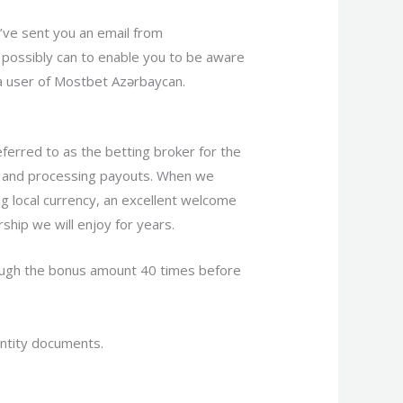
e’ve sent you an email from
 possibly can to enable you to be aware
to a user of Mostbet Azərbaycan.
ferred to as the betting broker for the
s, and processing payouts. When we
ng local currency, an excellent welcome
ship we will enjoy for years.
rough the bonus amount 40 times before
entity documents.