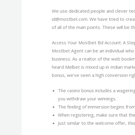
We use dedicated people and clever tech
id@mostbet.com. We have tried to create
of all of the main points. These will be 
Access Your Mostbet Bd Account: A Ste
Mostbet Agent can be an individual who 
business. As a realtor of the web bookm
heard Melbet is mixed up in Indian marke
bonus, we’ve seen a high conversion righ
The casino bonus includes a wagerin
you withdraw your winnings.
The feeling of immersion begins from 
When registering, make sure that the
Just similar to the welcome offer, thi