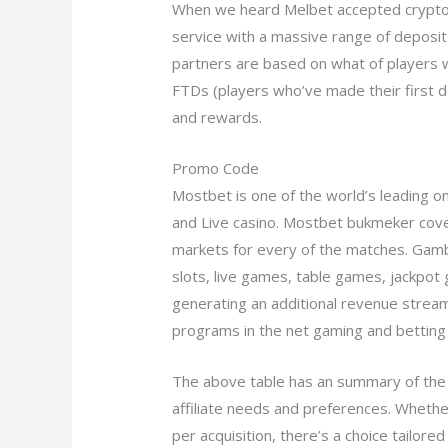
When we heard Melbet accepted cryptocur
service with a massive range of deposit 
partners are based on what of players w
FTDs (players who’ve made their first de
and rewards.
Promo Code
Mostbet is one of the world’s leading on
and Live casino. Mostbet bukmeker covers
markets for every of the matches. Gambl
slots, live games, table games, jackpot
generating an additional revenue stream
programs in the net gaming and betting
The above table has an summary of the 
affiliate needs and preferences. Whethe
per acquisition, there’s a choice tailore