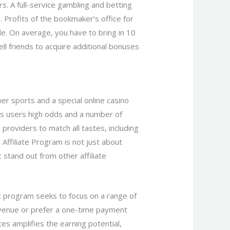
. A full-service gambling and betting
. Profits of the bookmaker’s office for
e. On average, you have to bring in 10
ll friends to acquire additional bonuses
er sports and a special online casino
its users high odds and a number of
roviders to match all tastes, including
ffiliate Program is not just about
stand out from other affiliate
t program seeks to focus on a range of
evenue or prefer a one-time payment
tes amplifies the earning potential,