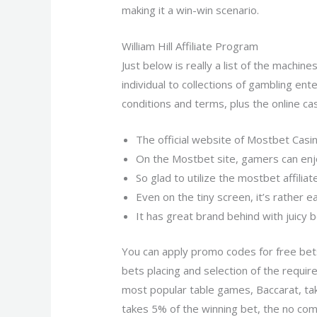
making it a win-win scenario.
William Hill Affiliate Program
Just below is really a list of the machin
individual to collections of gambling en
conditions and terms, plus the online cas
The official website of Mostbet Casi
On the Mostbet site, gamers can enj
So glad to utilize the mostbet affilia
Even on the tiny screen, it’s rather e
It has great brand behind with juicy 
You can apply promo codes for free bets
bets placing and selection of the requ
most popular table games, Baccarat, takes
takes 5% of the winning bet, the no commi