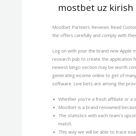
/
mostbet uz kirish
Mostbet Partners Reviews Read Custo
the offers carefully and comply with the
Log on with your the brand new Apple m
research pub to create the application 
newest bingo section may be worth cons
generating income online to get of many 
software. Live bets are among the provi
Whether you’re a fresh affiliate or a
Mostbet is a brand renowned because 
The statistics with each team’s upcom
match.
This way we will be able to trace exa