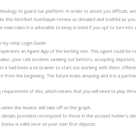
nology to guard our platform. In order to assist you difficult, w
 this Mostbet Azerbaijan review as detailed and truthful as you
the main rules it is advisable to keep in mind if you opt to turn in
p-by-step Login Guide
operates an Agent App of the betting site. This agent could be re
aker, your role involves seeking out bettors, accepting deposit
t it had been a no brainer to start out working with them. Offeri
t from the beginning. The future looks amazing and it is a partner
g requirement of 40x, which means that you will need to play th
when the Aviator will take off on the graph.
 details provided correspond to those in the account holder’s id
s bonus is valid once on your own first deposit.