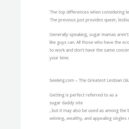
The top differences when considering le
The previous just provides queer, lesbi
Generally speaking, sugar mamas aren’t
like guys can. All those who have the 
to work and don’t have the same concern
your time.
Seeking.com – The Greatest Lesbian Gl
Getting is perfect referred to as a
sugar daddy site
, but it may also be used as among the b
winning, wealthy, and appealing singles 