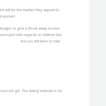
re will be the market they appeal to.
and women.
t budget to give a throw away income
estroyed with regards to children due
n sugar mama
but you will have to take
ed rich girl. The dating website is for