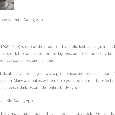
lucose Mamma Dating App
y 100% free) is one of the most readily useful lesbian sugar infan
eb site, click the see customers today loss, and fill in the subscrip
nder, area, nation, and zip code.
etails about yourself, generate a profile headline, or miss ahead 
function. Many attributes will also help you see the most perfect 
bjectives, ethnicity, and the entire body type.
cose Kid Dating App
 baby matchmaking apps, they are occasionally seeking methods 