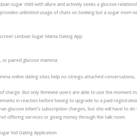
sbian sugar child with allure and actively seeks a glucose relations
provides unlimited usage of chats on Seeking but a sugar mom 
iscreet Lesbian Sugar Mama Dating App
ed, or paired glucose mamma
amma online dating sites help no-strings-attached conversations, 
of charge. But only feminine users are able to use the moment 
emarks in reaction before having to upgrade to a paid registratio
glucose infant’s subscription charges, but she will have to do v
nst offering services or giving money through the talk room.
gar Kid Dating Application