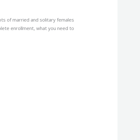
lots of married and solitary females
omplete enrollment, what you need to