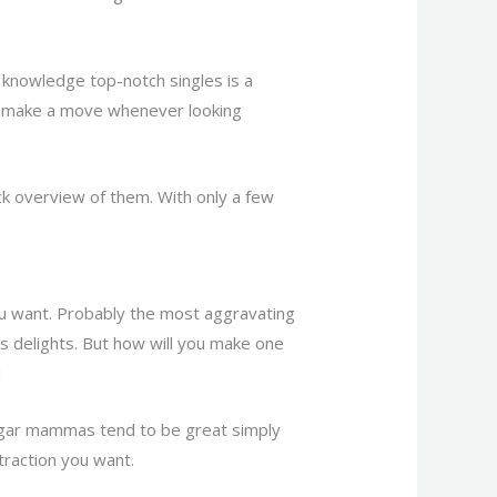
knowledge top-notch singles is a
may make a move whenever looking
k overview of them. With only a few
ou want. Probably the most aggravating
’s delights. But how will you make one
!
gar mammas tend to be great simply
ttraction you want.