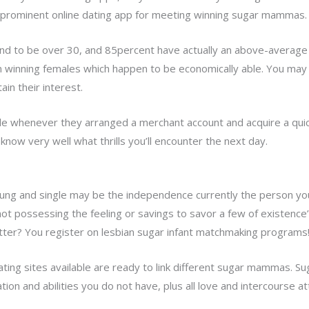
f prominent online dating app for meeting winning sugar mammas.
nd to be over 30, and 85percent have actually an above-average 
tain winning females which happen to be economically able. You 
ain their interest.
e whenever they arranged a merchant account and acquire a quic
 know very well what thrills you’ll encounter the next day.
oung and single may be the independence currently the person y
not possessing the feeling or savings to savor a few of existence
better? You register on lesbian sugar infant matchmaking programs
ing sites available are ready to link
different sugar mammas. Su
tion and abilities you do not have, plus all love and intercourse a