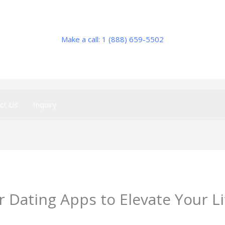
Make a call: 1 (888) 659-5502
ct Us
Inquiry
 Dating Apps to Elevate Your Li