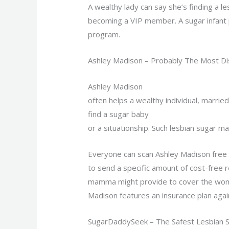
A wealthy lady can say she’s finding a le
becoming a VIP member. A sugar infant 
program.
Ashley Madison – Probably The Most D
Ashley Madison
often helps a wealthy individual, marri
find a sugar baby
or a situationship. Such lesbian sugar m
Everyone can scan Ashley Madison free 
to send a specific amount of cost-free r
mamma might provide to cover the woman 
Madison features an insurance plan agai
SugarDaddySeek – The Safest Lesbian Su