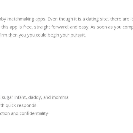
baby matchmaking apps. Even though it is a dating site, there are 
for this app is free, straight forward, and easy. As soon as you c
firm then you you could begin your pursuit.
cal sugar infant, daddy, and momma
ith quick responds
tion and confidentiality