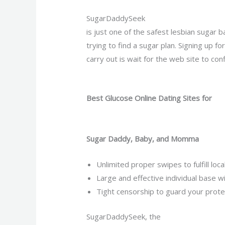
SugarDaddySeek
is just one of the safest lesbian sugar 
trying to find a sugar plan. Signing up 
carry out is wait for the web site to con
Best Glucose Online Dating Sites for
Sugar Daddy, Baby, and Momma
Unlimited proper swipes to fulfill lo
Large and effective individual base w
Tight censorship to guard your protec
SugarDaddySeek, the