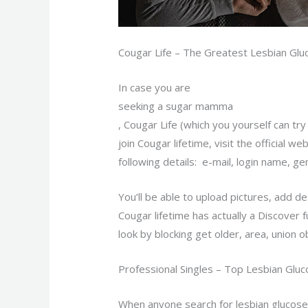
Cougar Life – The Greatest Lesbian G
In case you are
seeking a sugar mamma
, Cougar Life (which you yourself can tr
join Cougar lifetime, visit the official w
following details: e-mail, login name, ge
You’ll be able to upload pictures, add d
Cougar lifetime has actually a Discover 
look by blocking get older, area, union o
Professional Singles – Top Lesbian Glu
When anyone search for lesbian glucose