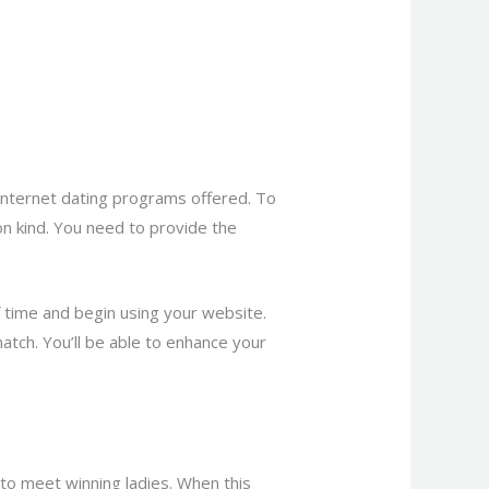
t internet dating programs offered. To
tion kind. You need to provide the
of time and begin using your website.
match. You’ll be able to enhance your
to meet winning ladies. When this