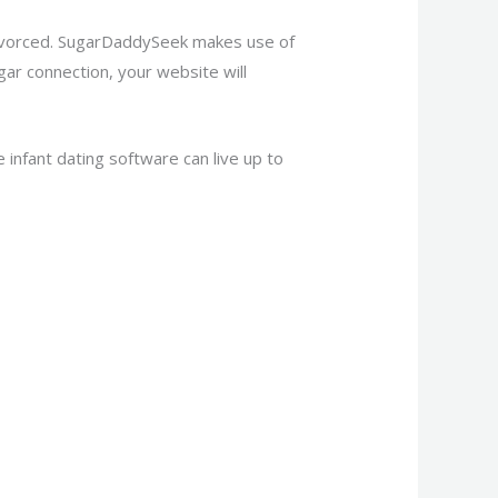
divorced. SugarDaddySeek makes use of
gar connection, your website will
infant dating software can live up to