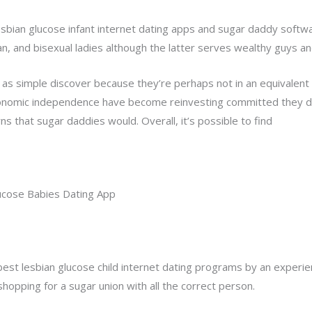
sbian glucose infant internet dating apps and sugar daddy softwa
an, and bisexual ladies although the latter serves wealthy guys 
 as simple discover because they’re perhaps not in an equivalen
economic independence have become reinvesting committed they d
s that sugar daddies would. Overall, it’s possible to find
lesbia
ucose Babies Dating App
est lesbian glucose child internet dating programs by an experienc
shopping for a sugar union with all the correct person.