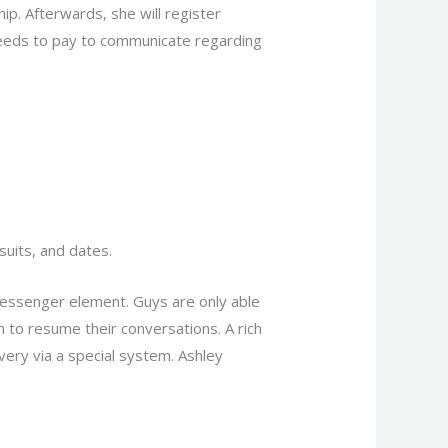
hip. Afterwards, she will register
needs to pay to communicate regarding
suits, and dates.
messenger element. Guys are only able
n to resume their conversations. A rich
ery via a special system. Ashley