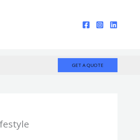
GET A QUOTE
festyle