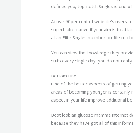
defines you, top-notch Singles is one o
Above 90per cent of website’s users te
superb alternative if your aim is to at
at an Elite Singles member profile to obt
You can view the knowledge they provid
suits every single day, you do not really
Bottom Line
One of the better aspects of getting y
areas of becoming younger is certainly 
aspect in your life improve additional 
Best lesbian glucose mamma internet dat
because they have got all of this informa