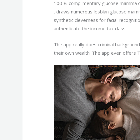
100 % complimentary glucose mamma da
, draws numerous lesbian glucose mamm
synthetic cleverness for facial recognit
authenticate the income tax class.
The app really does criminal background
their own wealth. The app even offers 