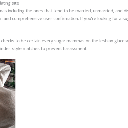
ting site
as including the ones that tend to be married, unmarried, and 
ion and comprehensive user confirmation. If you’re looking for a su
 checks to be certain every sugar mammas on the lesbian glucose 
Tinder-style matches to prevent harassment.