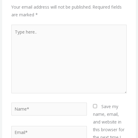
Your email address will not be published.
Required fields
are marked
*
Type
here..
Name*
Save my
name, email,
and website in
Email*
this browser for
the next time I