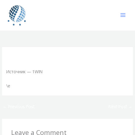
Skip
to
content
Leave a Comment
/
Mostbet APK Azərbaycan Android və IOS-
da Mostbet-i necə yükləmək olar - 856
/ By
gavin
Источник — 1WIN
\e
←
Previous Post
Next Post
→
Leave a Comment