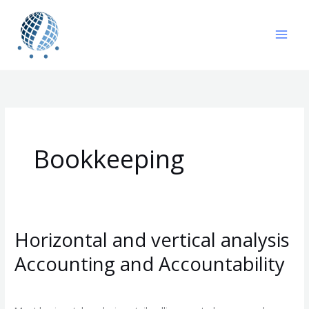
Skip
to
content
Bookkeeping
Horizontal and vertical analysis
Horizontal
and
Accounting and Accountability
vertical
Leave a Comment
/
Bookkeeping
/
gavin
analysis
Accounting