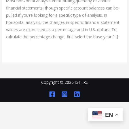
Most horizontal analysis entail pulling quarterly or annual
and
financial statements, though specific account balances can be
Accountability
pulled if you’re looking for a specific type of analysis. In
horizontal analysis, the changes in specific financial statement
values are expressed as a percentage and in U.S. dollars. To
calculate the percentage change, first select the base year […]
Read More »
Copyright © 2026 ISTFIRE
EN