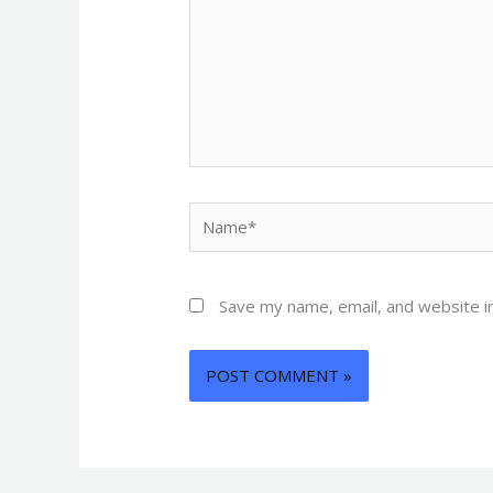
Name*
Save my name, email, and website in