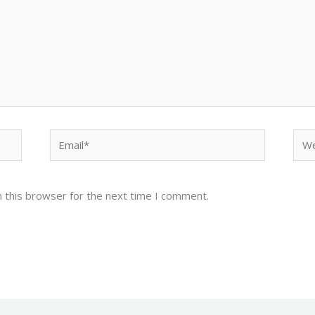
Email*
Web
 this browser for the next time I comment.