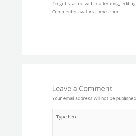
To get started with moderating, editin
Commenter avatars come from
Gravata
Leave a Comment
Your email address will not be published
Type
here..