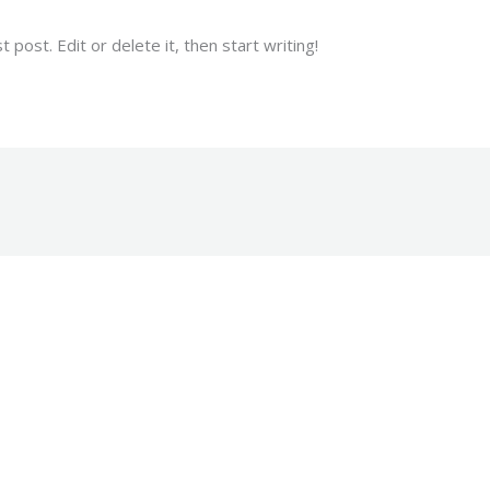
post. Edit or delete it, then start writing!