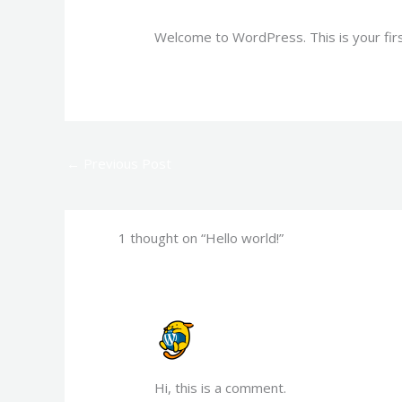
Welcome to WordPress. This is your first 
←
Previous Post
1 thought on “Hello world!”
A WORDPRESS COMMENTER
JULY 17, 2023 AT 5:31 PM
Hi, this is a comment.