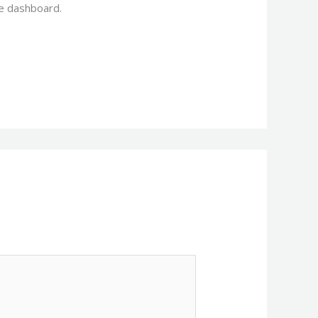
he dashboard.
Reply