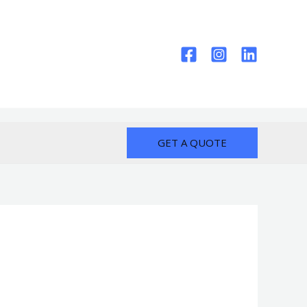
GET A QUOTE