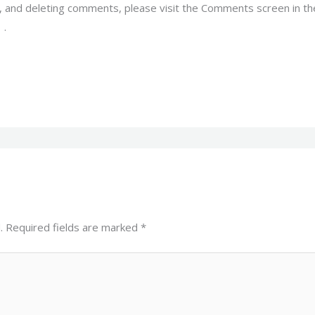
g, and deleting comments, please visit the Comments screen in t
r
.
.
Required fields are marked
*