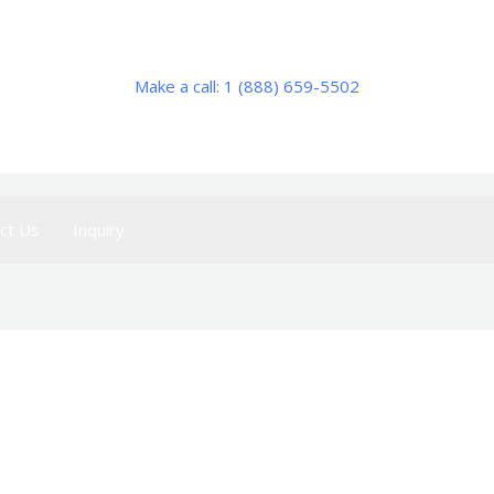
Make a call: 1 (888) 659-5502
ct Us
Inquiry